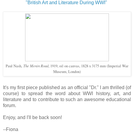
"British Art and Literature During WWI"
The Menin Road
Paul Nash,
, 1919, oil on canvas, 1828 x 3175 mm (Imperial War
Museum, London)
It's my first piece published as an official "Dr." I am thrilled (of
course) to spread the word about WWI history, art, and
literature and to contribute to such an awesome educational
forum.
Enjoy, and I'll be back soon!
--Fiona