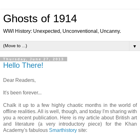
Ghosts of 1914
WWI History: Unexpected, Unconventional, Uncanny.
▼
Thursday, June 27, 2013
Hello There!
Dear Readers,
It's been forever...
Chalk it up to a few highly chaotic months in the world of
offline realities. All is well, though, and today I'm sharing with
you a recent publication. Here is my article about British art
and literature (a very introductory piece) for the Khan
Academy's fabulous
Smarthistory
site: