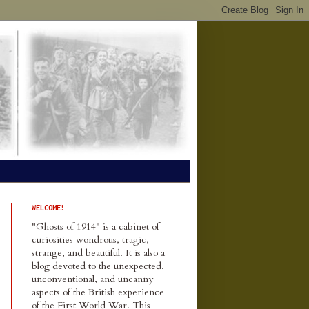
WELCOME!
"Ghosts of 1914" is a cabinet of
curiosities wondrous, tragic,
strange, and beautiful. It is also a
blog devoted to the unexpected,
unconventional, and uncanny
aspects of the British experience
of the First World War. This