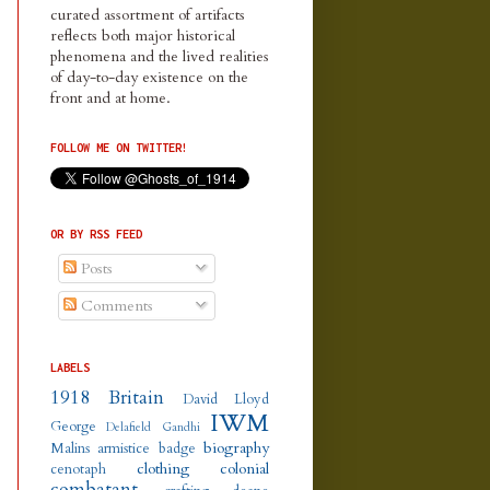
curated assortment of artifacts
reflects both major historical
phenomena and the lived realities
of day-to-day existence on the
front and at home.
FOLLOW ME ON TWITTER!
OR BY RSS FEED
Posts
Comments
LABELS
1918
Britain
David Lloyd
IWM
George
Delafield
Gandhi
biography
Malins
armistice
badge
clothing
colonial
cenotaph
combatant