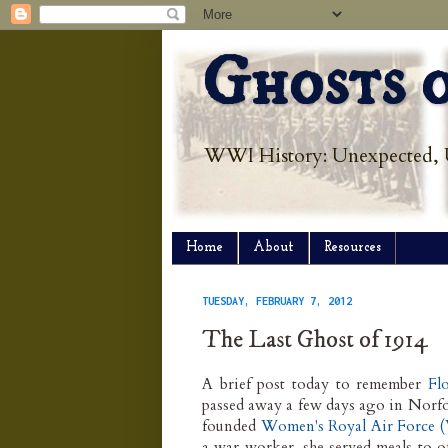
Ghosts o
WWI History: Unexpected, 
Home
About
Resources
TUESDAY, FEBRUARY 7, 2012
The Last Ghost of 1914
A brief post today to remember
Fl
passed away a few days ago in Norfo
founded
Women's Royal Air Force
a war worker, she served meals to of