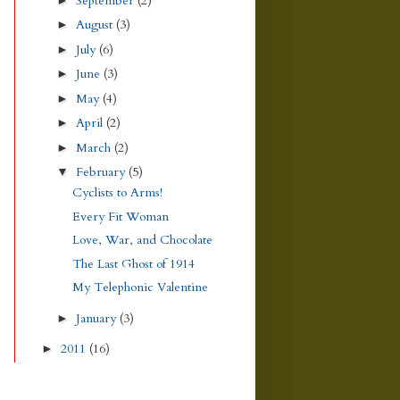
September
(2)
August
(3)
►
July
(6)
►
June
(3)
►
May
(4)
►
April
(2)
►
March
(2)
►
February
(5)
▼
Cyclists to Arms!
Every Fit Woman
Love, War, and Chocolate
The Last Ghost of 1914
My Telephonic Valentine
January
(3)
►
2011
(16)
►