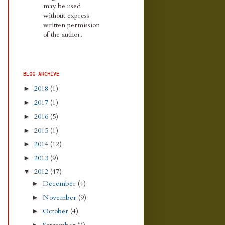
may be used
without express
written permission
of the author.
BLOG ARCHIVE
2018
(1)
►
2017
(1)
►
2016
(5)
►
2015
(1)
►
2014
(12)
►
2013
(9)
►
2012
(47)
▼
December
(4)
►
November
(9)
►
October
(4)
►
►