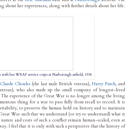
ng about her experiences, along with further details about her life.
n
with her WRAF service corps at Narborough airfield, 1918.
h
Claude Choules
(the last male British veteran),
Harry Patch
, and
eteran), who also made up the small company of longest-lived
. The experience of the Great War is no longer among the living
entous thing for a war to pass fully from recall to record. It is
evitability, to preserve the human hold on history and to maintain
 Great War such that we understand (or try to understand) what it
e nature and costs of such a conflict remain human-scaled, even at
y. I feel that it is only with such a perspective that the history of