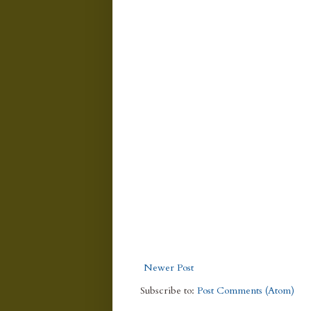
Newer Post
Subscribe to:
Post Comments (Atom)