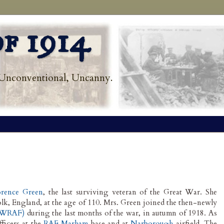
f 1914
Unconventional, Uncanny.
orence Green
, the last surviving veteran of the Great War. She
lk, England, at the age of 110. Mrs. Green joined the then-newly
 (WRAF)
during the last months of the war, in autumn of 1918. As
ficers at the
RAF Marham
base and at
Narborough
airfield. The