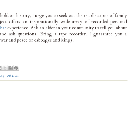
hold on history, I urge you to seek out the recollections of family
ject offers an inspirationally wide array of recorded personal
bat
experience. Ask an elder in your community to tell you about
and ask questions. Bring a tape recorder. I guarantee you a
f war and peace or cabbages and kings.
tory
,
veteran