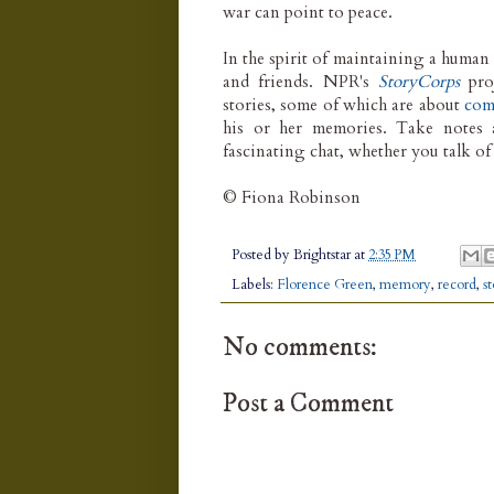
war can point to peace.
In the spirit of maintaining a human 
and friends. NPR's
StoryCorps
pro
stories, some of which are about
com
his or her memories. Take notes 
fascinating chat, whether you talk o
© Fiona Robinson
Posted by
Brightstar
at
2:35 PM
Labels:
Florence Green
,
memory
,
record
,
s
No comments:
Post a Comment