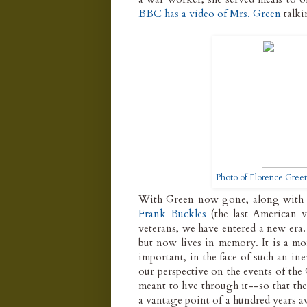
BBC has a video of Mrs. Green
talki
Photo of Florence Gree
With Green now gone, along wit
Frank Buckles
(the last American v
veterans, we have entered a new era
but now lives in memory. It is a mom
important, in the face of such an in
our perspective on the events of the
meant to live through it--so that th
a vantage point of a hundred years awa