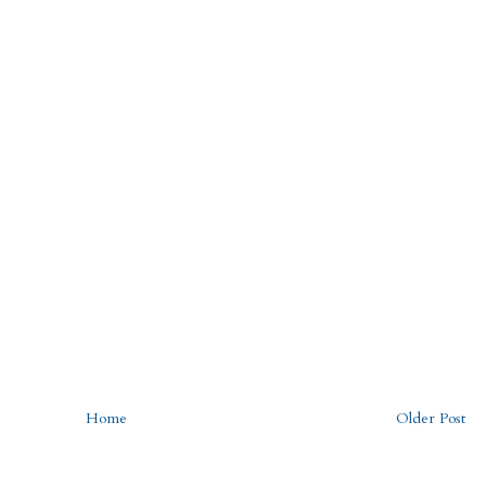
Home
Older Post