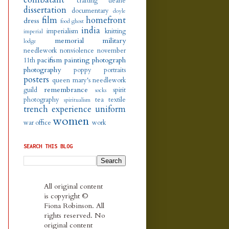
crafting
deane
dissertation
documentary
doyle
film
homefront
dress
food
ghost
india
imperialism
knitting
imperial
memorial
military
lodge
needlework
nonviolence
november
pacifism
painting
photograph
11th
photography
poppy
portraits
posters
queen mary's needlework
remembrance
guild
spirit
socks
photography
tea
textile
spiritualism
trench experience
uniform
women
war office
work
SEARCH THIS BLOG
All original content
is copyright ©
Fiona Robinson. All
rights reserved. No
original content